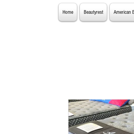
Home
Beautyrest
American 