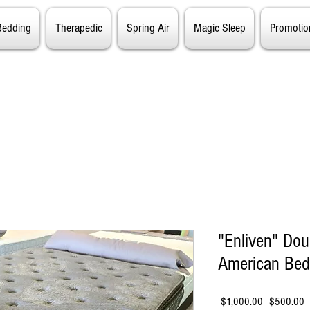
Bedding
Therapedic
Spring Air
Magic Sleep
Promotio
"Enliven" Dou
American Bed
Regular
S
 $1,000.00 
$500.00