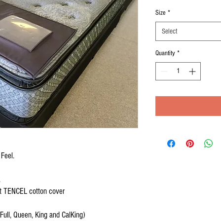
Price
P
Size
*
Select
Quantity
*
 Feel.
.
ant TENCEL cotton cover
 Full, Queen, King and CalKing)