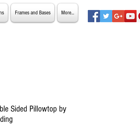
ns
Frames and Bases
More...
ble Sided Pillowtop by
ding
ale