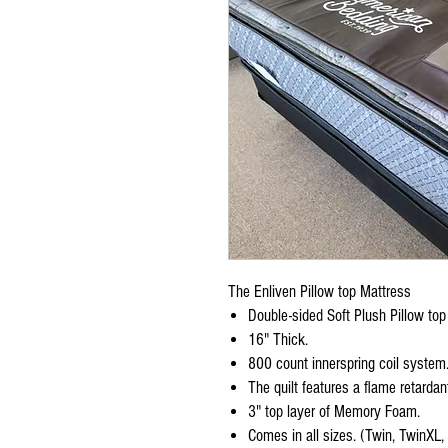
The Enliven Pillow top Mattress
Double-sided Soft Plush Pillow top
16" Thick.
800 count innerspring coil system
The quilt features a flame retard
3" top layer of Memory Foam.
Comes in all sizes. (Twin, TwinXL,