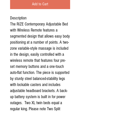
Add to Cart
Description

The RIZE Contemporary Adjustable Bed 
with Wireless Remote features a 
segmented design that allows easy body 
positioning at a number of points. A two-
zone variable-style massage is included 
in the design, easily controlled with a 
wireless remote that features four pre-
set memory buttons and a one-touch 
auto-flat function. The piece is supported 
by sturdy steel balanced-stability legs 
with lockable casters and includes 
adjustable headboard brackets. A back-
up battery system is built in for power 
outages.  Two XL twin beds equal a 
regular king. Please note Two Split 