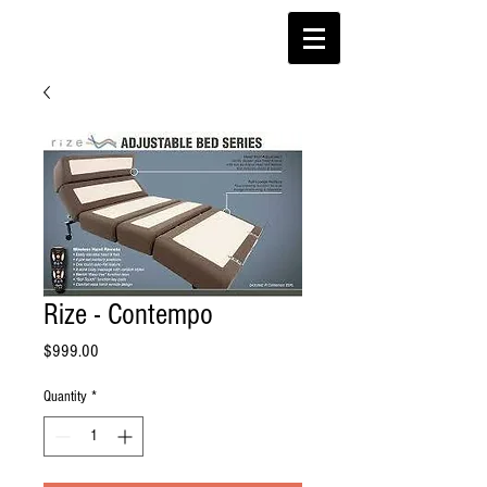
Rize - Contempo
Price
$999.00
Quantity
*