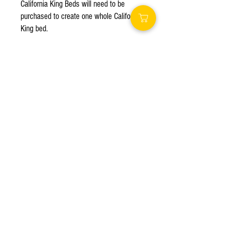
California King Beds will need to be 
purchased to create one whole California 
King bed.

This bed is just like a box spring. It is 
not soft enough to sleep on. A foam 
mattress or tempurpedic mattress is 
recommended due to their flexibility.

Bed Dimensions

Split California king (each): 36W x 84L x 
15H inches

Queen: 60W x 80L x 15H inches

Full: 54W x 75L x 15H inches

Twin XL: 39W x 80L x 15H inches