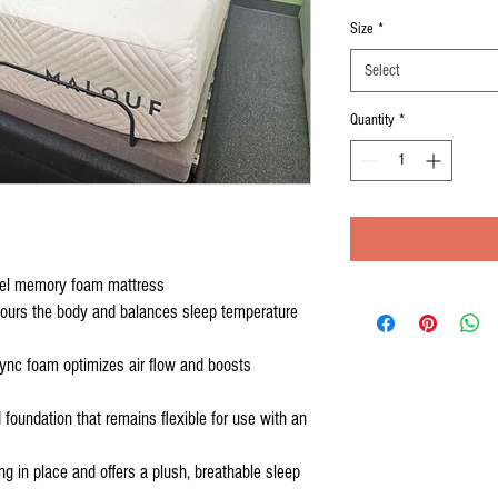
Price
P
Size
*
Select
Quantity
*
el memory foam mattress
tours the body and balances sleep temperature
lSync foam optimizes air flow and boosts
foundation that remains flexible for use with an
g in place and offers a plush, breathable sleep