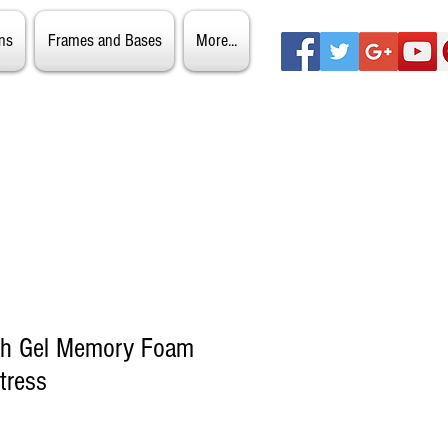
ns
Frames and Bases
More...
ch Gel Memory Foam
tress
ale