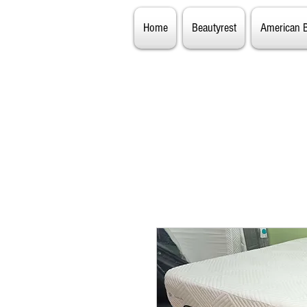
Home
Beautyrest
American 