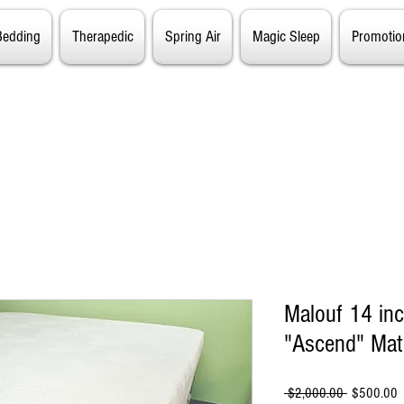
Bedding
Therapedic
Spring Air
Magic Sleep
Promotio
Malouf 14 in
"Ascend" Mat
Regular
S
 $2,000.00 
$500.00