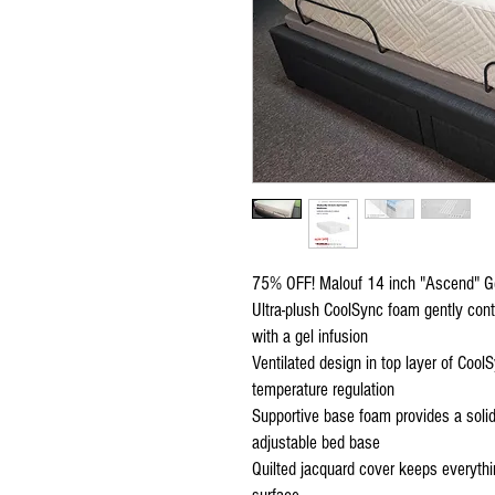
75% OFF! Malouf 14 inch "Ascend" G
Ultra-plush CoolSync foam gently con
with a gel infusion
Ventilated design in top layer of Coo
temperature regulation
Supportive base foam provides a solid 
adjustable bed base
Quilted jacquard cover keeps everythin